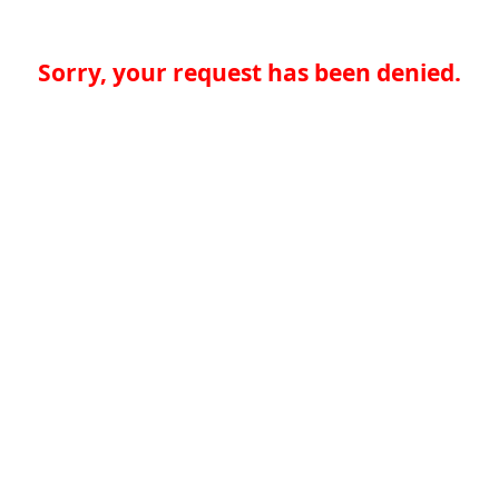
Sorry, your request has been denied.