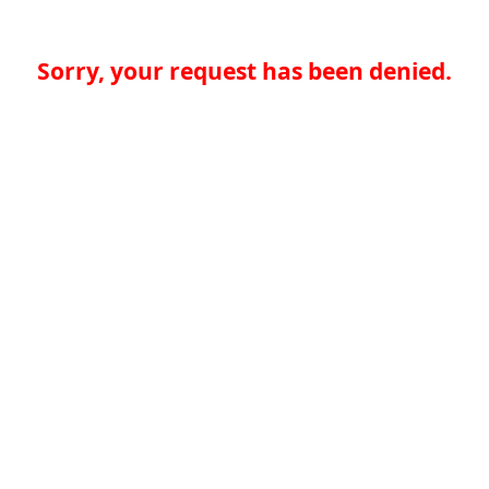
Sorry, your request has been denied.