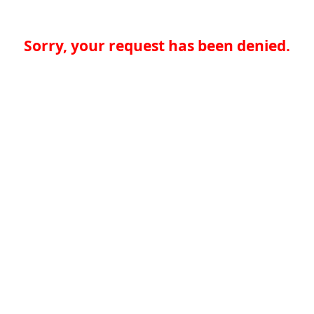
Sorry, your request has been denied.