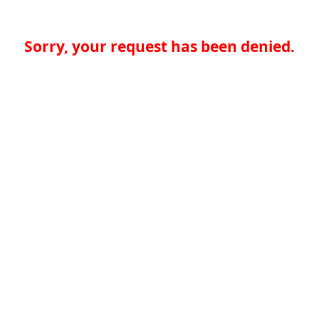
Sorry, your request has been denied.