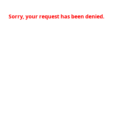
Sorry, your request has been denied.