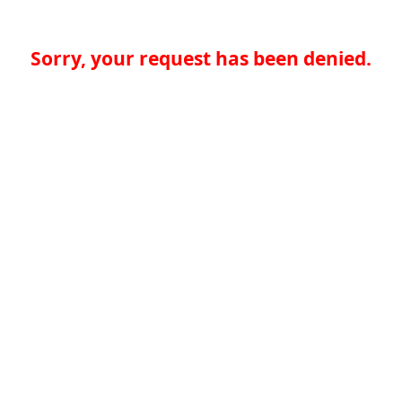
Sorry, your request has been denied.