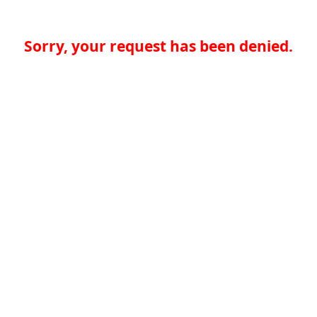
Sorry, your request has been denied.