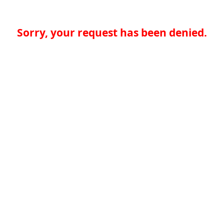
Sorry, your request has been denied.