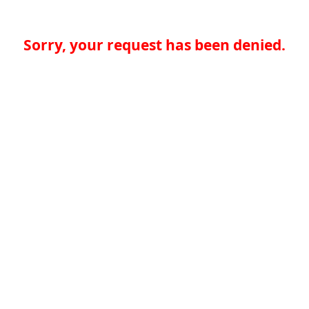
Sorry, your request has been denied.