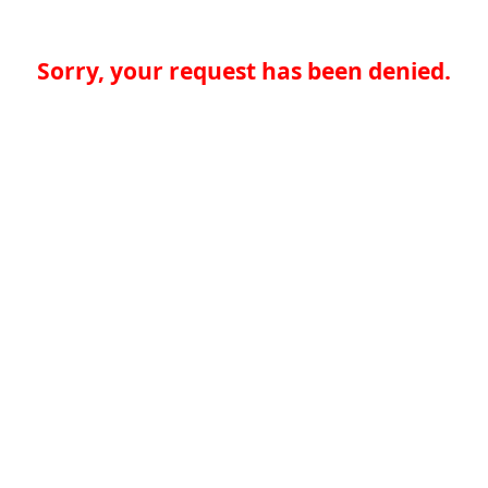
Sorry, your request has been denied.