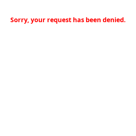
Sorry, your request has been denied.