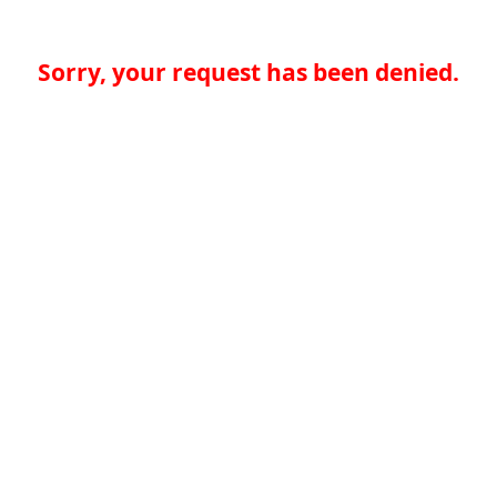
Sorry, your request has been denied.